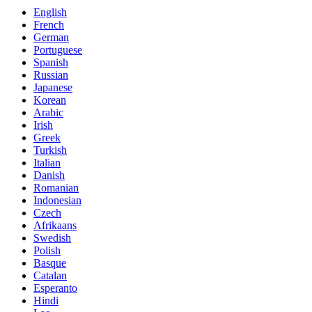
English
French
German
Portuguese
Spanish
Russian
Japanese
Korean
Arabic
Irish
Greek
Turkish
Italian
Danish
Romanian
Indonesian
Czech
Afrikaans
Swedish
Polish
Basque
Catalan
Esperanto
Hindi