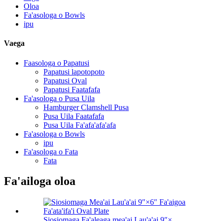
Oloa
Fa'asologa o Bowls
ipu
Vaega
Faasologa o Papatusi
Papatusi lapotopoto
Papatusi Oval
Papatusi Faatafafa
Fa'asologa o Pusa Uila
Hamburger Clamshell Pusa
Pusa Uila Faatafafa
Pusa Uila Fa'afa'afa'afa
Fa'asologa o Bowls
ipu
Fa'asologa o Fata
Fata
Fa'ailoga oloa
Siosiomaga Fa'aleaga mea'ai Lau'a'ai 9″×...