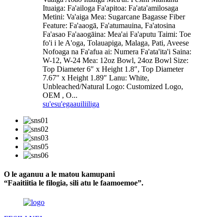
Ituaiga: Fa'ailoga Fa'apitoa: Fa'ata'amilosaga
Metini: Va'aiga Mea: Sugarcane Bagasse Fiber
Feature: Fa'aaogā, Fa'atumauina, Fa'atosina
Fa'asao Fa'aaogāina: Mea'ai Fa'aputu Taimi: Toe
fo'i i le A'oga, Tolauapiga, Malaga, Pati, Aveese
Nofoaga na Fa'afua ai: Numera Fa'ata'ita'i Saina:
W-12, W-24 Mea: 12oz Bowl, 24oz Bowl Size:
Top Diameter 6″ x Height 1.8″, Top Diameter
7.67″ x Height 1.89″ Lanu: White,
Unbleached/Natural Logo: Customized Logo,
OEM , O...
su'esu'ega
auiliiliga
O le aganuu a le matou kamupani
“Faaitiitia le filogia, sili atu le faamoemoe”.