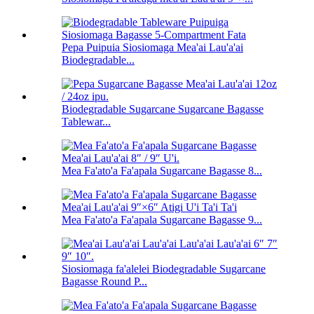
Pepa Puipuia Siosiomaga Mea'ai Lau'a'ai
Biodegradable...
Biodegradable Sugarcane Sugarcane Bagasse
Tablewar...
Mea Fa'ato'a Fa'apala Sugarcane Bagasse 8...
Mea Fa'ato'a Fa'apala Sugarcane Bagasse 9...
Siosiomaga fa'alelei Biodegradable Sugarcane
Bagasse Round P...