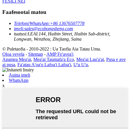
FESILI NEI
Faafesootai matou
Telefoni/WhatsApp:
+86 13676507778
imeli:
sales@ecohongsheng.com
tuatusi:
LEAI.144, Haibin Street, Haibin Sub-district,
Longwan, Wenzhou, Zhejiang, Saina
© Puletaofia - 2010-2022 : Ua Taofia Aia Tatau Uma.
Oloa vevela
-
Sitemap
-
AMP Fe'avea'i
Apamea Mea'ai
,
Mea'ai Taumafa'a Eco
,
Mea'ai Lau'a'ai
,
Pusa e ave
ai pusa
,
Fa'atau A'oa'o Lafoa'i Lafoa'i
,
U'u U'u
,
Auina imeli
WhatsApp
x