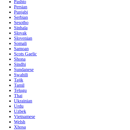
Pashto
Persian
Punjabi
Serbian
Sesotho
Sinhala
Slovak
Slovenian
Somali
Samoan
Scots Gaelic
Shona
Sindhi
Sundanese
Swahili
Tajik
Tamil
Telugu
Thai
Ukrainian
Urdu
Uzbek
Vietnamese
Welsh
Xhosa