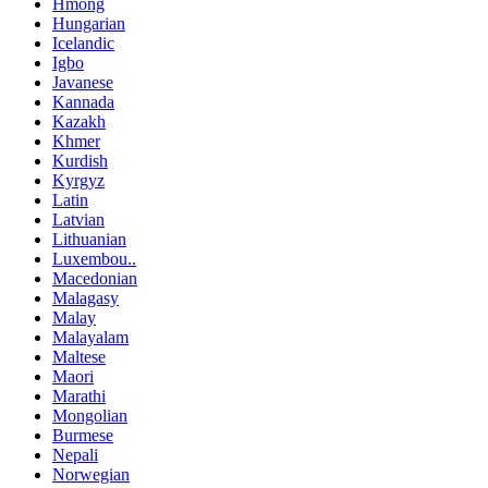
Hmong
Hungarian
Icelandic
Igbo
Javanese
Kannada
Kazakh
Khmer
Kurdish
Kyrgyz
Latin
Latvian
Lithuanian
Luxembou..
Macedonian
Malagasy
Malay
Malayalam
Maltese
Maori
Marathi
Mongolian
Burmese
Nepali
Norwegian