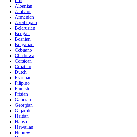
Lao
Albanian
Amharic
Armenian
Azerbaijani
Belarusian
Bengali
Bosnian
Bulgarian
Cebuano
Chichewa
Corsican
Croatian
Dutch
Estonian
Filipino
Finnish
Frisian
Galician
Georgian
Gujarati
Haitian
Hausa
Hawaiian
Hebrew