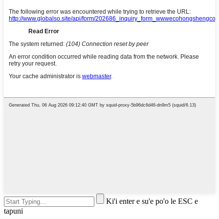
Ki'i enter e su'e po'o le ESC e
tapuni