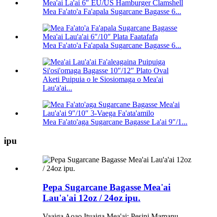
Mea Fa'ato'a Fa'apala Sugarcane Bagasse 6...
Mea Fa'ato'a Fa'apala Sugarcane Bagasse 6...
Aketi Puipuia o le Siosiomaga o Mea'ai
Lau'a'ai...
Mea Fa'ato'aga Sugarcane Bagasse La'ai 9″/1...
ipu
Pepa Sugarcane Bagasse Mea'ai
Lau'a'ai 12oz / 24oz ipu.
Vaaiga Aoao Ituaiga Mea'ai: Pesini Mamanu