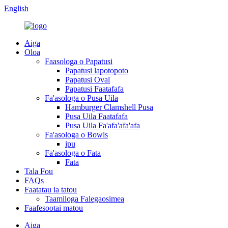
English
Aiga
Oloa
Faasologa o Papatusi
Papatusi lapotopoto
Papatusi Oval
Papatusi Faatafafa
Fa'asologa o Pusa Uila
Hamburger Clamshell Pusa
Pusa Uila Faatafafa
Pusa Uila Fa'afa'afa'afa
Fa'asologa o Bowls
ipu
Fa'asologa o Fata
Fata
Tala Fou
FAQs
Faatatau ia tatou
Taamiloga Falegaosimea
Faafesootai matou
Aiga