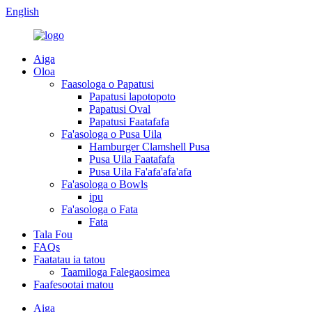
English
Aiga
Oloa
Faasologa o Papatusi
Papatusi lapotopoto
Papatusi Oval
Papatusi Faatafafa
Fa'asologa o Pusa Uila
Hamburger Clamshell Pusa
Pusa Uila Faatafafa
Pusa Uila Fa'afa'afa'afa
Fa'asologa o Bowls
ipu
Fa'asologa o Fata
Fata
Tala Fou
FAQs
Faatatau ia tatou
Taamiloga Falegaosimea
Faafesootai matou
Aiga