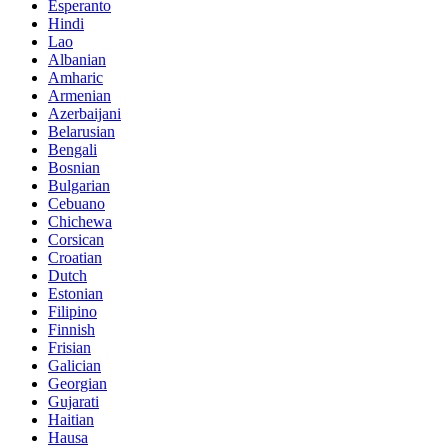
Esperanto
Hindi
Lao
Albanian
Amharic
Armenian
Azerbaijani
Belarusian
Bengali
Bosnian
Bulgarian
Cebuano
Chichewa
Corsican
Croatian
Dutch
Estonian
Filipino
Finnish
Frisian
Galician
Georgian
Gujarati
Haitian
Hausa