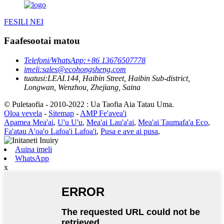
FESILI NEI
Faafesootai matou
Telefoni/WhatsApp:
+86 13676507778
imeli:
sales@ecohongsheng.com
tuatusi:
LEAI.144, Haibin Street, Haibin Sub-district,
Longwan, Wenzhou, Zhejiang, Saina
© Puletaofia - 2010-2022 : Ua Taofia Aia Tatau Uma.
Oloa vevela
-
Sitemap
-
AMP Fe'avea'i
Apamea Mea'ai
,
U'u U'u
,
Mea'ai Lau'a'ai
,
Mea'ai Taumafa'a Eco
,
Fa'atau A'oa'o Lafoa'i Lafoa'i
,
Pusa e ave ai pusa
,
Auina imeli
WhatsApp
x