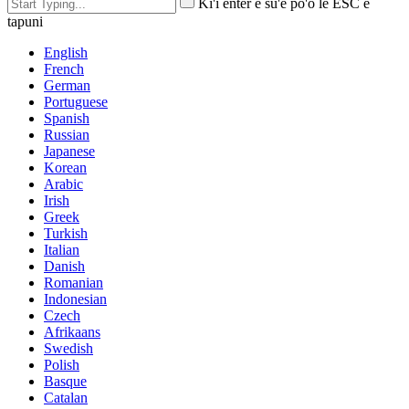
Ki'i enter e su'e po'o le ESC e
tapuni
English
French
German
Portuguese
Spanish
Russian
Japanese
Korean
Arabic
Irish
Greek
Turkish
Italian
Danish
Romanian
Indonesian
Czech
Afrikaans
Swedish
Polish
Basque
Catalan